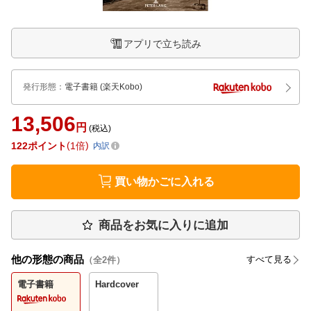
アプリで立ち読み
発行形態
：
電子書籍
(楽天Kobo)
13,506
円
(税込)
122
ポイント
1倍
内訳
買い物かごに入れる
商品をお気に入りに追加
他の形態の商品
すべて見る
（全
2
件）
電子書籍
Hardcover