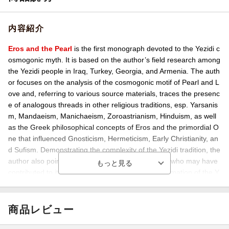
内容紹介
Eros and the Pearl
is the first monograph devoted to the Yezidi c
osmogonic myth. It is based on the author’s field research among
the Yezidi people in Iraq, Turkey, Georgia, and Armenia. The auth
or focuses on the analysis of the cosmogonic motif of Pearl and L
ove and, referring to various source materials, traces the presenc
e of analogous threads in other religious traditions, esp. Yarsanis
m, Mandaeism, Manichaeism, Zoroastrianism, Hinduism, as well
as the Greek philosophical concepts of Eros and the primordial O
ne that influenced Gnosticism, Hermeticism, Early Christianity, an
d Sufism. Demonstrating the complexity of the Yezidi tradition, the
author also points to Harranian ‘Sabians’ as those who may have
contributed to its beliefs at the beginning of the formation of the Y
ezidi religion.
商品レビュー